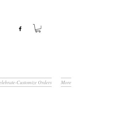
Celebrate-Customize Orders
More