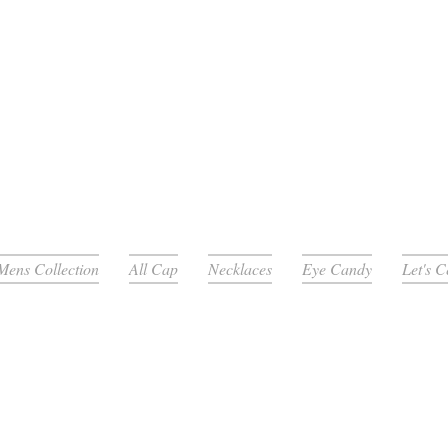
Mens Collection
All Cap
Necklaces
Eye Candy
Let's 