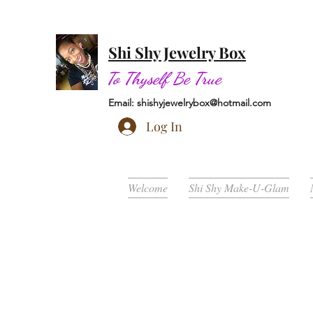
Shi Shy Jewelry Box
To Thyself Be True
Email:
shishyjewelrybox@hotmail.com
Log In
Welcome
Shi Shy Make-U-Glam