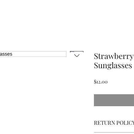
Strawberr
Sunglasses
Price
$12.00
RETURN POLIC