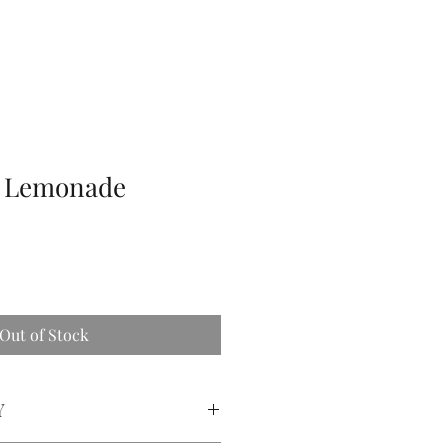
y Lemonade
Out of Stock
Y