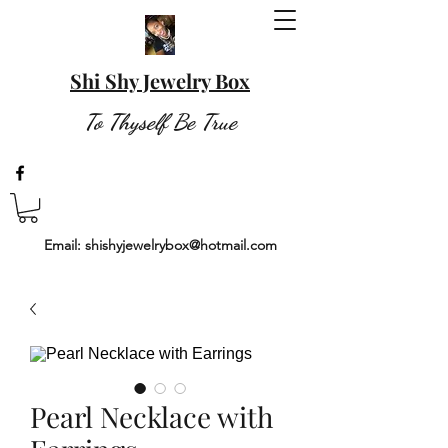
Shi Shy Jewelry Box
To Thyself Be True
Email:
shishyjewelrybox@hotmail.com
Pearl Necklace with