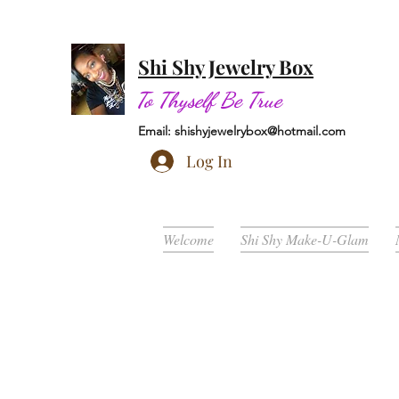
Shi Shy Jewelry Box
To Thyself Be True
Email:
shishyjewelrybox@hotmail.com
Log In
Welcome
Shi Shy Make-U-Glam