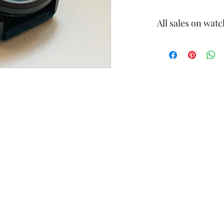
All sales on watc
Final Sale