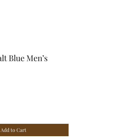
lt Blue Men’s
e
ce
Add to Cart