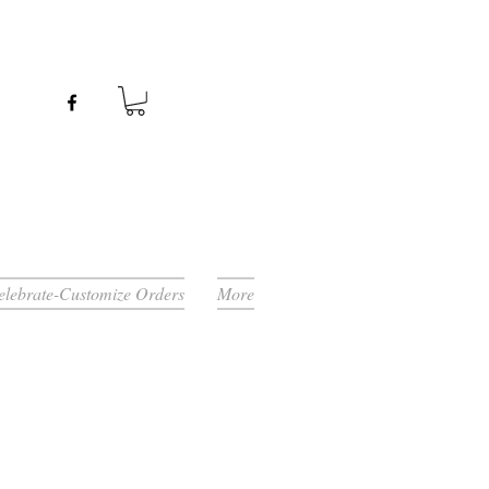
Celebrate-Customize Orders
More