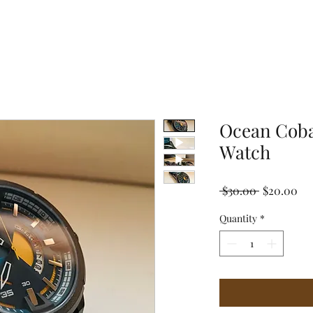
Ocean Coba
Watch
Regular
Sal
 $30.00 
$20.00
Price
Pri
Quantity
*