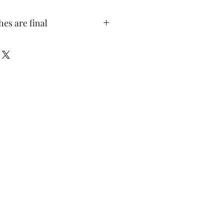
hes are final