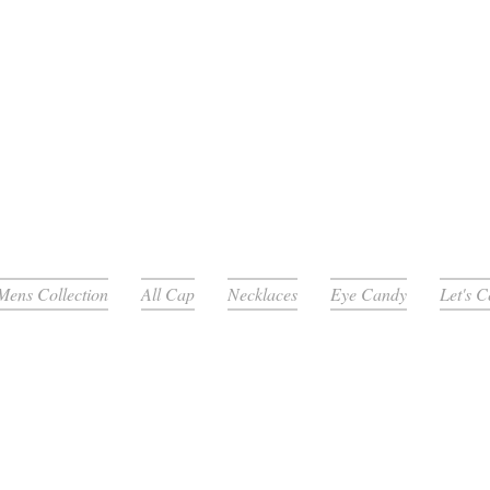
Mens Collection
All Cap
Necklaces
Eye Candy
Let's 