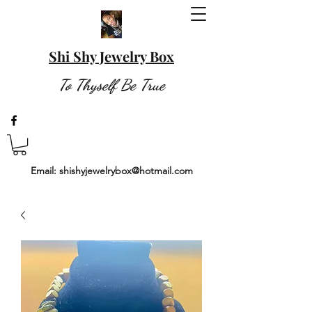
Shi Shy Jewelry Box
To Thyself Be True
Email:
shishyjewelrybox@hotmail.com