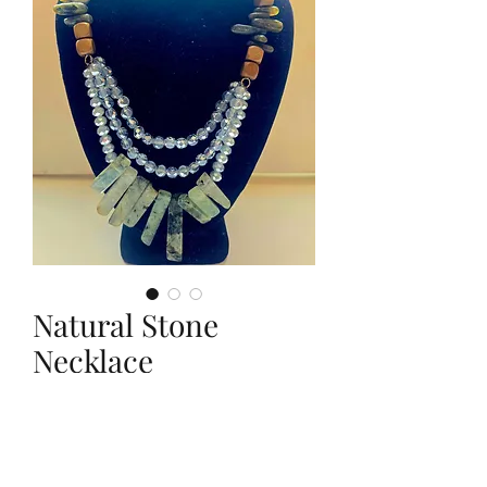
Natural Stone
Necklace
Price
$25.00
Quantity
*