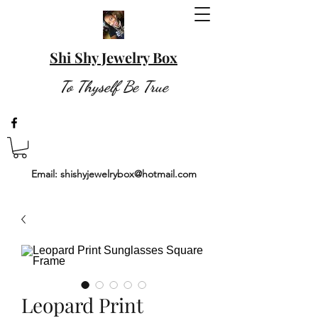
Shi Shy Jewelry Box
To Thyself Be True
Email:
shishyjewelrybox@hotmail.com
Leopard Print