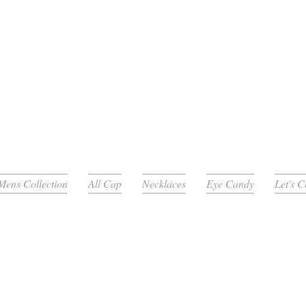
Mens Collection
All Cap
Necklaces
Eye Candy
Let's 