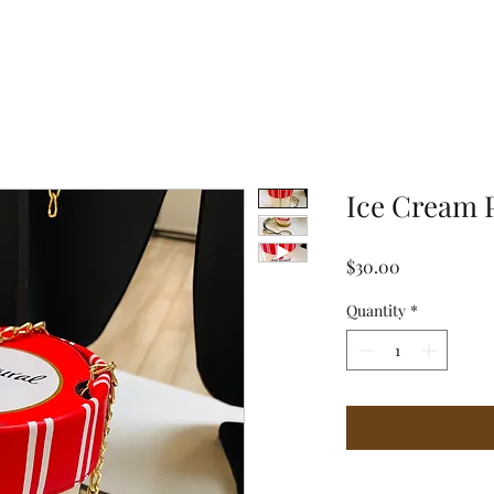
Ice Cream 
Price
$30.00
Quantity
*