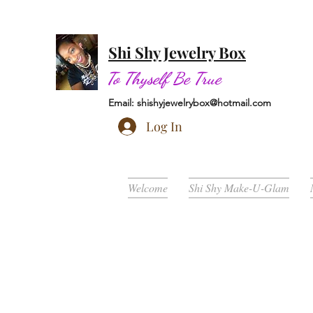
Shi Shy Jewelry Box
To Thyself Be True
Email:
shishyjewelrybox@hotmail.com
Log In
Welcome
Shi Shy Make-U-Glam