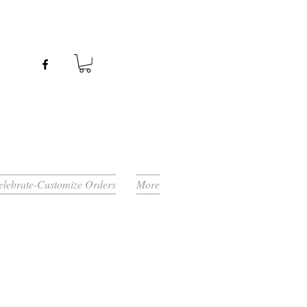
Celebrate-Customize Orders
More