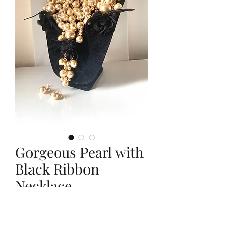
Gorgeous Pearl with
Black Ribbon
Necklace
Price
$25.00
Quantity
*