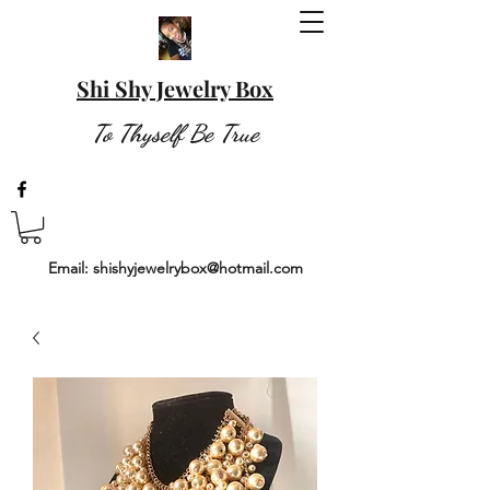
Shi Shy Jewelry Box
To Thyself Be True
Email:
shishyjewelrybox@hotmail.com