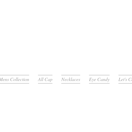
Mens Collection
All Cap
Necklaces
Eye Candy
Let's 