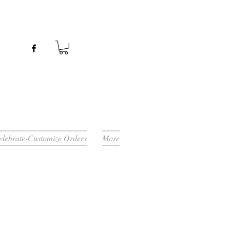
Celebrate-Customize Orders
More