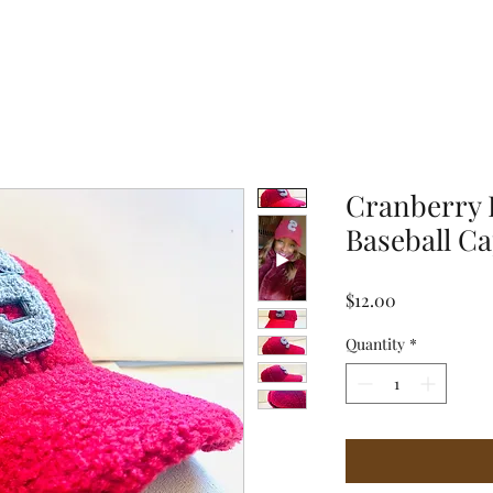
Cranberry 
Baseball C
Price
$12.00
Quantity
*