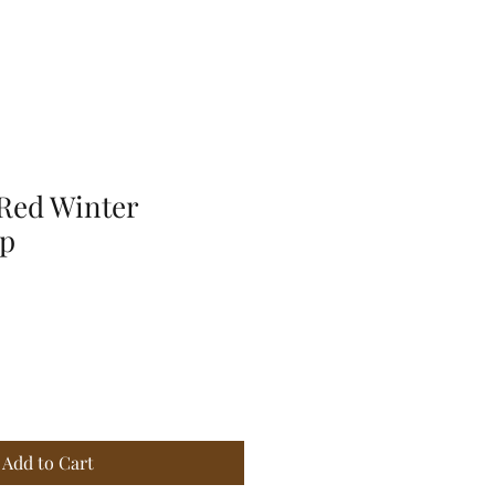
Red Winter
ap
Add to Cart