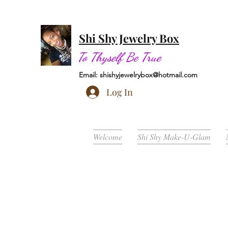
Shi Shy Jewelry Box
To Thyself Be True
Email:
shishyjewelrybox@hotmail.com
Log In
Welcome
Shi Shy Make-U-Glam