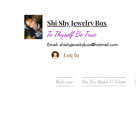
Shi Shy Jewelry Box
To Thyself Be True
Email:
shishyjewelrybox@hotmail.com
Log In
Welcome
Shi Shy Make-U-Glam