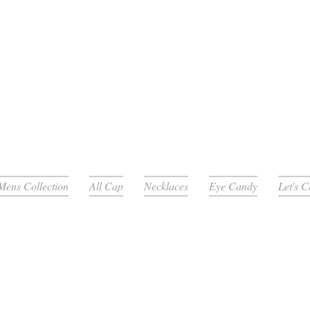
Mens Collection
All Cap
Necklaces
Eye Candy
Let's 