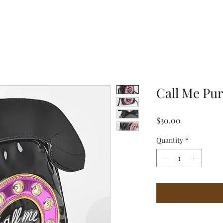
Call Me Pu
Price
$30.00
Quantity
*