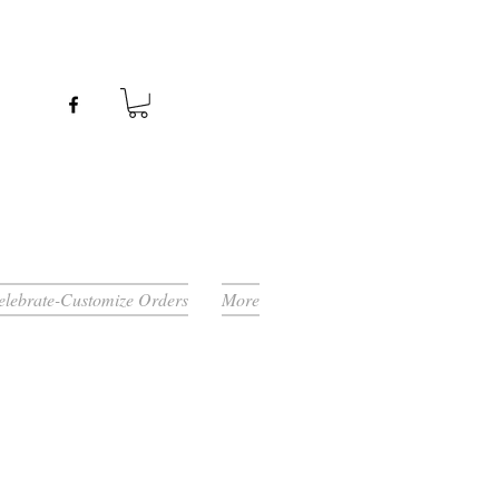
Celebrate-Customize Orders
More