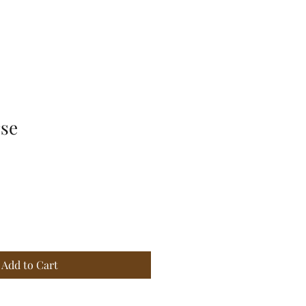
rse
Add to Cart