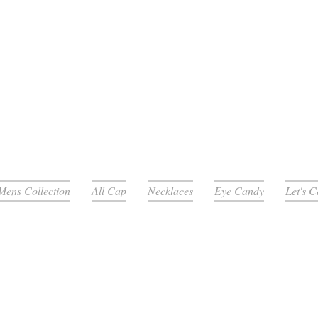
Mens Collection
All Cap
Necklaces
Eye Candy
Let's 