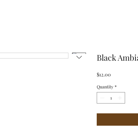
Black Ambi
Price
$12.00
Quantity
*