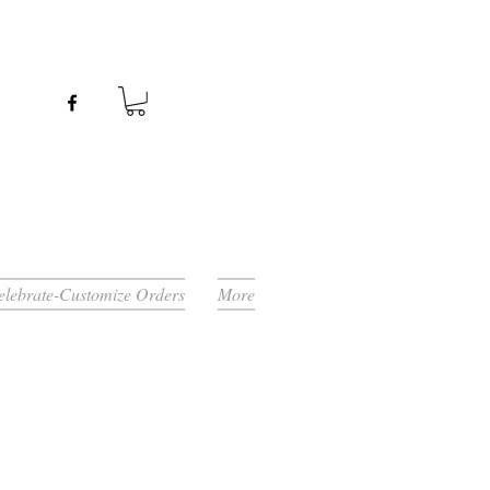
Celebrate-Customize Orders
More