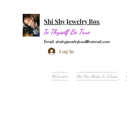
Shi Shy Jewelry Box
To Thyself Be True
Email:
shishyjewelrybox@hotmail.com
Log In
Welcome
Shi Shy Make-U-Glam