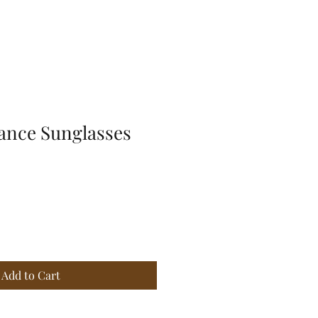
ance Sunglasses
Add to Cart