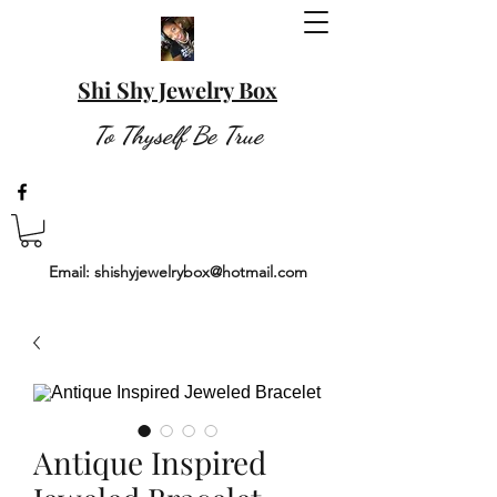
Shi Shy Jewelry Box
To Thyself Be True
Email:
shishyjewelrybox@hotmail.com
Antique Inspired