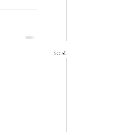
See All