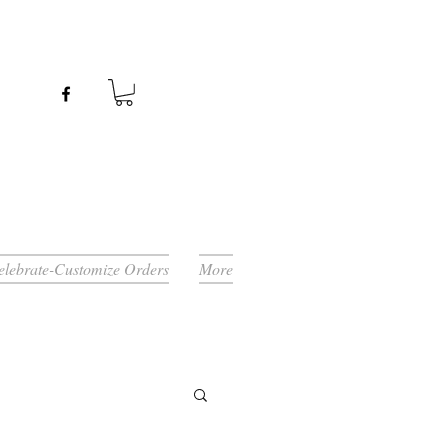
Celebrate-Customize Orders
More