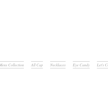
Mens Collection
All Cap
Necklaces
Eye Candy
Let's 