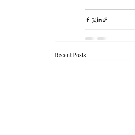
Recent Posts