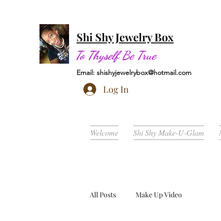
Shi Shy Jewelry Box
To Thyself Be True
Email:
shishyjewelrybox@hotmail.com
Log In
Welcome
Shi Shy Make-U-Glam
All Posts
Make Up Video