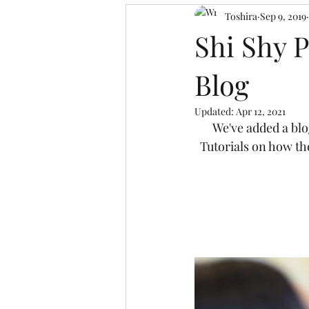
Toshira
Sep 9, 2019
Shi Shy 
Blog
Updated:
Apr 12, 2021
We've added a blo
Tutorials on how th