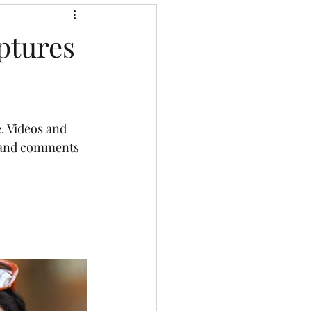
ptures
. Videos and 
e and comments 