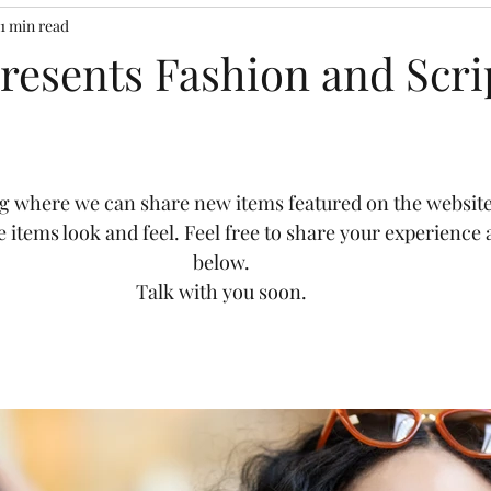
1 min read
Presents Fashion and Scri
g where we can share new items featured on the website
e items look and feel. Feel free to share your experienc
below. 
Talk with you soon. 